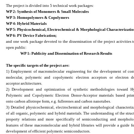
The project is divided into 5 technical work packages:
WP 2: Synthesis of Monomers & Small Molecules
WP 3: Homopolymers & Copolymers
WP 4: Hybrid Materials
WP 5: Physicochemical, Electrochemical & Morphological Characterizatio
WP 6: PV Device Fabrication;
and one work package devoted to the dissemination of the project activities t
open public:
WP 1: Publicity and Dissemination of Research Results
The specific targets of the project are:
1) Employment of macromolecular engineering for the development of co
molecular, polymeric and copolymeric electron acceptors or electron d
acceptor architectures.
2) Development and optimization of synthetic methodologies toward H
Polymeric and Copolymeric Electron Donor-Acceptor materials based prim
onto carbon allotrope form, e.g. fullerenes and carbon nanotubes.
3) Detailed physicochemical, electrochemical and morphological characteriz
of all organic, polymeric and hybrid materials. The understanding of the struc
property relations and more specifically of semiconducting and morpholo
features of these macromolecular and hybrid libraries will provide a guide fo
development of efficient polymeric semiconductors.