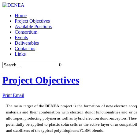
Home
Project Objectives
Available Positions
Consortium
Events
Deliverables
Contact us
Links
0
Project Objectives
Print
Email
The main target of the
DENEA
project is the formation of new electron acce
materials and their combination with electron donor functionalities and or c
allotropes, producing polymer as well as hybrid electron donor-acceptors. Thes
potentially be applied to plastic solar cells as the active layer or as compatibi
and stabilizers of the typical polythiophene/PCBM blends.