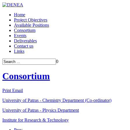
Home
Project Objectives
Available Positions
Consortium
Events
Deliverables
Contact us
Links
0
Consortium
Print
Email
University of Patras - Chemistry Department (Co-ordinator)
University of Patras - Physics Department
Institute for Research & Technology
Prev